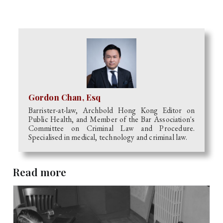
Gordon Chan, Esq
Barrister-at-law, Archbold Hong Kong Editor on
Public Health, and Member of the Bar Association's
Committee on Criminal Law and Procedure.
Specialised in medical, technology and criminal law.
Read more