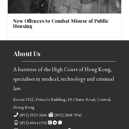
New Offences to Combat Misuse of Public
Housing
About Us
A barrister of the High Court of Hong Kong,
specialises in medical, technology and criminal
law.
Room 1522, Prince’s Building, 10 Chater Road, Central,
Hong Kong
Telephone
Fax
(852) 2525 2666
(852) 2868 3942
Mobile
(852) 6044 1932