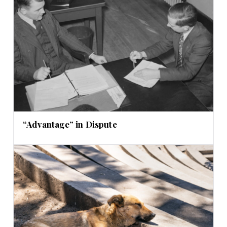
“Advantage” in Dispute