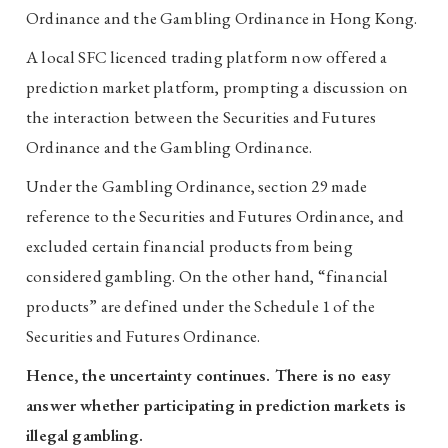
Ordinance and the Gambling Ordinance in Hong Kong.
A local SFC licenced trading platform now offered a
prediction market platform, prompting a discussion on
the interaction between the Securities and Futures
Ordinance and the Gambling Ordinance.
Under the Gambling Ordinance, section 29 made
reference to the Securities and Futures Ordinance, and
excluded certain financial products from being
considered gambling. On the other hand, “financial
products” are defined under the Schedule 1 of the
Securities and Futures Ordinance.
Hence, the uncertainty continues. There is no easy
answer whether participating in prediction markets is
illegal gambling.