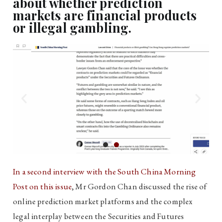
about whether prediction
markets are financial products
or illegal gambling.
In a second interview with the South China Morning
Post on this issue
, Mr Gordon Chan discussed the rise of
online prediction market platforms and the complex
legal interplay between the Securities and Futures