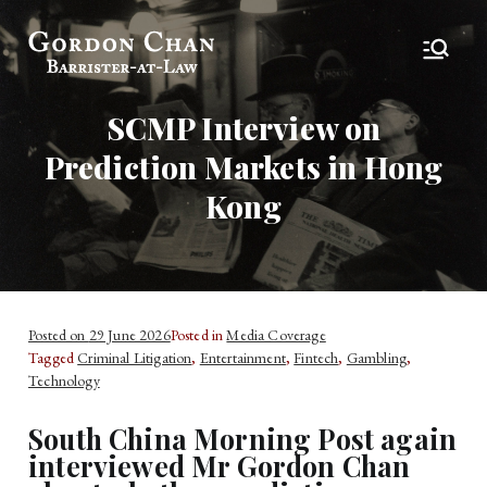
Gordon Chan,
Barrister-at-Law
Esq
SCMP Interview on
Prediction Markets in Hong
Kong
Posted on
29 June 2026
Posted in
Media Coverage
Tagged
Criminal Litigation
,
Entertainment
,
Fintech
,
Gambling
,
Technology
South China Morning Post again
interviewed Mr Gordon Chan