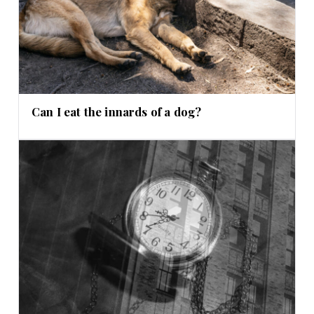
Can I eat the innards of a dog?