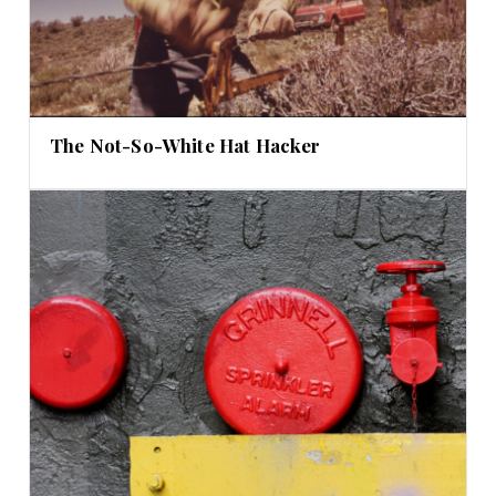
The Not-So-White Hat Hacker