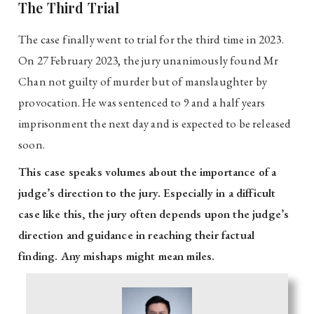
The Third Trial
The case finally went to trial for the third time in 2023.
On 27 February 2023, the jury unanimously found Mr
Chan not guilty of murder but of manslaughter by
provocation. He was sentenced to 9 and a half years
imprisonment the next day and is expected to be released
soon.
This case speaks volumes about the importance of a
judge’s direction to the jury. Especially in a difficult
case like this, the jury often depends upon the judge’s
direction and guidance in reaching their factual
finding. Any mishaps might mean miles.