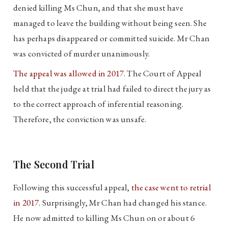
denied killing Ms Chun, and that she must have
managed to leave the building without being seen. She
has perhaps disappeared or committed suicide. Mr Chan
was convicted of murder unanimously.
The appeal was allowed in 2017
. The Court of Appeal
held that the judge at trial had failed to direct the jury as
to the correct approach of inferential reasoning.
Therefore, the conviction was unsafe.
The Second Trial
Following this successful appeal,
the case went to retrial
in 2017
. Surprisingly, Mr Chan had changed his stance.
He now admitted to killing Ms Chun on or about 6