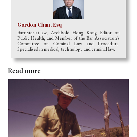
Gordon Chan, Esq
Barrister-at-law, Archbold Hong Kong Editor on
Public Health, and Member of the Bar Association's
Committee on Criminal Law and Procedure.
Specialised in medical, technology and criminal law.
Read more