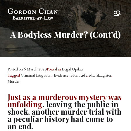
Gordon Chan,
Barrister-at-Law
Esq
A Bodyless Murder? (Cont’d)
Posted on
5 March 2023
Posted in
Legal Update
Tagged
Criminal Litigation
,
Evidence
,
Homicide
,
Manslaughter
,
Murder
Just as a murderous mystery was
unfolding
, leaving the public in
shock, another murder trial with
a peculiar history had come to
an end.