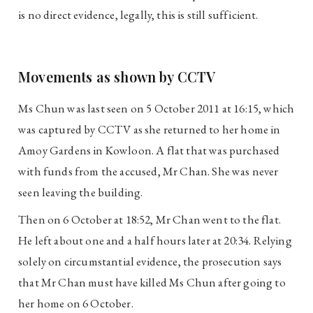
is no direct evidence, legally, this is still sufficient.
Movements as shown by CCTV
Ms Chun was last seen on 5 October 2011 at 16:15, which
was captured by CCTV as she returned to her home in
Amoy Gardens in Kowloon. A flat that was purchased
with funds from the accused, Mr Chan. She was never
seen leaving the building.
Then on 6 October at 18:52, Mr Chan went to the flat.
He left about one and a half hours later at 20:34. Relying
solely on circumstantial evidence, the prosecution says
that Mr Chan must have killed Ms Chun after going to
her home on 6 October.