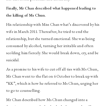
Finally, Mr Chan described what happened leading to
the killing of Ms Chun.
His relationship with Miss Chan what’s discovered by his
wife in March 2011. Thereafter, he tried to end the
relationship, but she turned emotional. She was being
consumed by alcohol, turning her irritable and often
scolding him fiercely. She would break down, cry, and be
suicidal.
As a promise to his wife to cut off all ties with Ms Chun,
Mr Chan went to the flat on 6 October to break up with
“KK”, which is how he referred to Ms Chun, urging her
to go to counselling.
Mr Chan described how Ms Chun changed into a