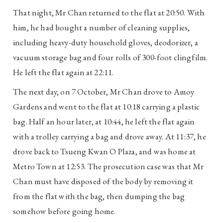
That night, Mr Chan returned to the flat at 20:50. With
him, he had bought a number of cleaning supplies,
including heavy-duty household gloves, deodorizer, a
vacuum storage bag and four rolls of 300-foot clingfilm.
He left the flat again at 22:11.
The next day, on 7 October, Mr Chan drove to Amoy
Gardens and went to the flat at 10:18 carrying a plastic
bag. Half an hour later, at 10:44, he left the flat again
with a trolley carrying a bag and drove away. At 11:37, he
drove back to Tsueng Kwan O Plaza, and was home at
Metro Town at 12:53. The prosecution case was that Mr
Chan must have disposed of the body by removing it
from the flat with the bag, then dumping the bag
somehow before going home.