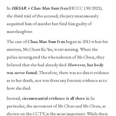
In
HKSAR v Chan Man Sum Ivan
(HCCC 130/2021),
the third trial of the accused, the jury unanimously
acquitted him of murder but find him guilty of
manslaughter.
The case of
Chan Man Sum Ivan
began in 2011 when his
mistress, Ms Chun Ka Yee, went missing. When the
police investigated the whereabouts of Ms Chun, they
believed that she had already died.
However, her body
was never found.
Therefore, there was no direct evidence
as to her death, nor was there any forensic evidence as to
how she died.
Instead,
circumstantial evidence is all there is
. In
particular, the movement of Mr Chan and Ms Chun, as
shown on the CCTV, is the most important. While there