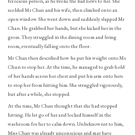
ferocious person, as he broke the bad news to her. She
scolded Mr Chan and his wife, then climbed onto an
open window. She went down and suddenly slapped Mr
Chan. He grabbed her hands, but she kicked her in the
groin. They struggled in the dining room and living
room, eventually falling onto the floor.
Mr Chan then described how he put his weight onto Ms
Chun to stop her. At the time, he managed to grab hold
of her hands across her chest and put his arm onto hers
to stop her from hitting him. She struggled vigorously,
but after a while, she stopped.
At the time, Mr Chan thought that she had stopped
hitting. He let go of her and locked himself in the
washroom for her to calm down. Unbeknownst to him,
Miss Chan was already unconscious and may have