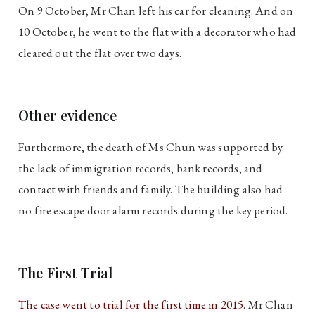
On 9 October, Mr Chan left his car for cleaning. And on
10 October, he went to the flat with a decorator who had
cleared out the flat over two days.
Other evidence
Furthermore, the death of Ms Chun was supported by
the lack of immigration records, bank records, and
contact with friends and family. The building also had
no fire escape door alarm records during the key period.
The First Trial
The case went to trial for the first time in 2015
. Mr Chan