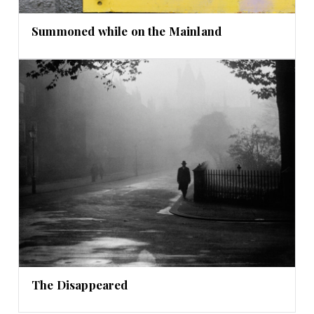
Summoned while on the Mainland
The Disappeared