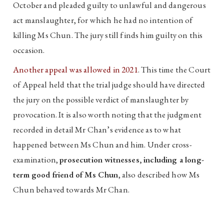
October and pleaded guilty to unlawful and dangerous
act manslaughter, for which he had no intention of
killing Ms Chun. The jury still finds him guilty on this
occasion.
Another appeal was allowed in 2021
. This time the Court
of Appeal held that the trial judge should have directed
the jury on the possible verdict of manslaughter by
provocation. It is also worth noting that the judgment
recorded in detail Mr Chan’s evidence as to what
happened between Ms Chun and him. Under cross-
examination,
prosecution witnesses, including a long-
term good friend of Ms Chun
, also described how Ms
Chun behaved towards Mr Chan.