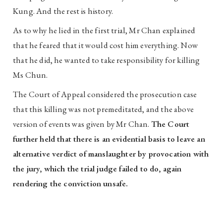
Kung. And the rest is history.
As to why he lied in the first trial, Mr Chan explained
that he feared that it would cost him everything. Now
that he did, he wanted to take responsibility for killing
Ms Chun.
The Court of Appeal considered the prosecution case
that this killing was not premeditated, and the above
version of events was given by Mr Chan.
The Court
further held that there is an evidential basis to leave an
alternative verdict of manslaughter by provocation with
the jury, which the trial judge failed to do, again
rendering the conviction unsafe.