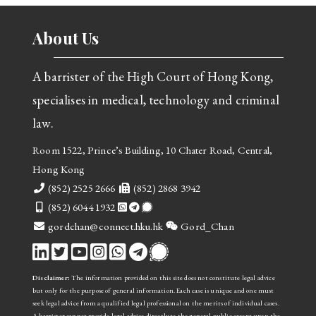
About Us
A barrister of the High Court of Hong Kong,
specialises in medical, technology and criminal
law.
Room 1522, Prince’s Building, 10 Chater Road, Central,
Hong Kong
Telephone
Fax
(852) 2525 2666
(852) 2868 3942
Mobile
(852) 6044 1932
email
WeChat
gordchan@connect.hku.hk
Gord_Chan
Disclaimer:
The information provided on this site does not constitute legal advice
but only for the purpose of general information. Each case is unique and one must
seek legal advice from a qualified legal professional on the merits of individual cases.
A barrister cannot provide legal advice directly to the general public
except upon the