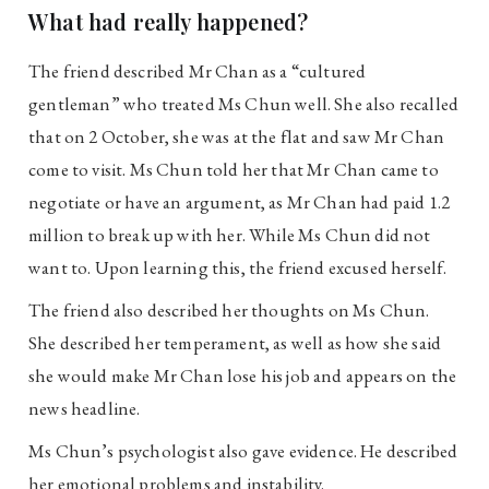
What had really happened?
The friend described Mr Chan as a “cultured
gentleman” who treated Ms Chun well. She also recalled
that on 2 October, she was at the flat and saw Mr Chan
come to visit. Ms Chun told her that Mr Chan came to
negotiate or have an argument, as Mr Chan had paid 1.2
million to break up with her. While Ms Chun did not
want to. Upon learning this, the friend excused herself.
The friend also described her thoughts on Ms Chun.
She described her temperament, as well as how she said
she would make Mr Chan lose his job and appears on the
news headline.
Ms Chun’s psychologist also gave evidence. He described
her emotional problems and instability.