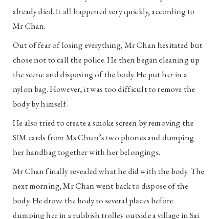
already died. It all happened very quickly, according to
Mr Chan.
Out of fear of losing everything, Mr Chan hesitated but
chose not to call the police. He then began cleaning up
the scene and disposing of the body. He put her in a
nylon bag. However, it was too difficult to remove the
body by himself.
He also tried to create a smoke screen by removing the
SIM cards from Ms Chun’s two phones and dumping
her handbag together with her belongings.
Mr Chan finally revealed what he did with the body. The
next morning, Mr Chan went back to dispose of the
body. He drove the body to several places before
dumping her in a rubbish trolley outside a village in Sai