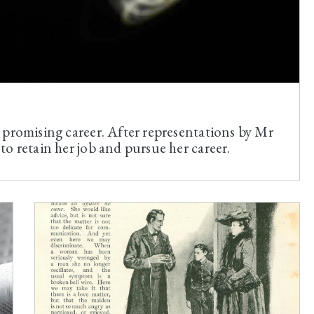
 promising career. After representations by Mr
o retain her job and pursue her career.