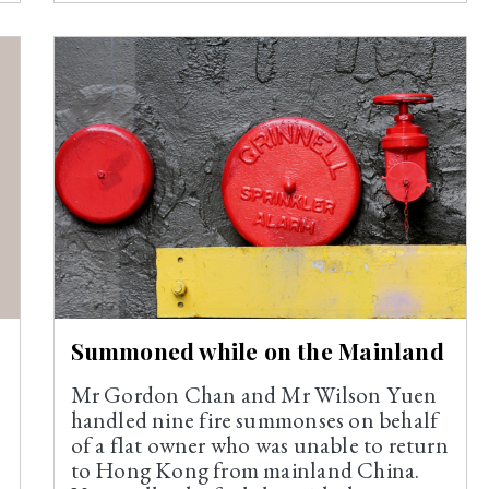
Summoned while on the Mainland
Mr Gordon Chan and Mr Wilson Yuen
handled nine fire summonses on behalf
of a flat owner who was unable to return
to Hong Kong from mainland China.