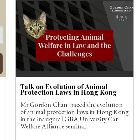
Talk on Evolution of Animal
Protection Laws in Hong Kong
Mr Gordon Chan traced the evolution
of animal protection laws in Hong Kong
in the inaugural GBA University Cat
Welfare Alliance seminar.