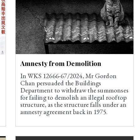
Amnesty from Demolition
In WKS 12666-67/2024, Mr Gordon
Chan persuaded the Buildings
Department to withdraw the summonses
for failing to demolish an illegal rooftop
structure, as the structure falls under an
amnesty agreement back in 1975.