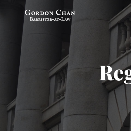
Skip
to
Gordon Chan,
Barrister-at-Law
content
Reg