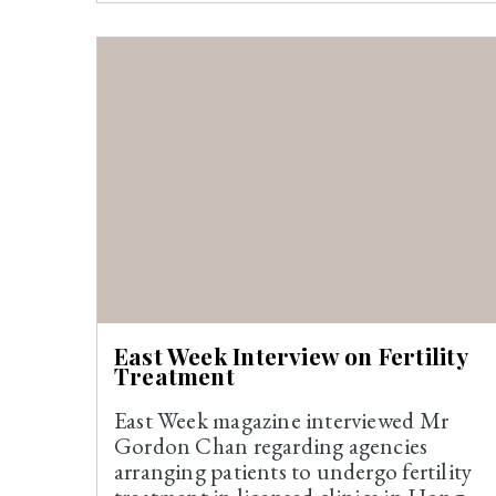
East Week Interview on Fertility
Treatment
East Week magazine interviewed Mr
Gordon Chan regarding agencies
arranging patients to undergo fertility