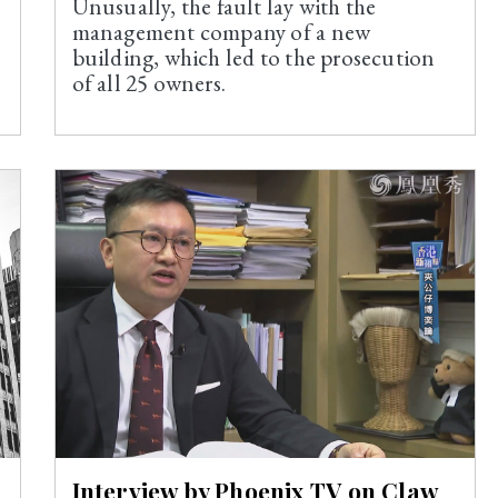
Unusually, the fault lay with the
management company of a new
building, which led to the prosecution
of all 25 owners.
Interview by Phoenix TV on Claw