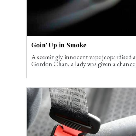
Goin’ Up in Smoke
A seemingly innocent vape jeopardised a
Gordon Chan, a lady was given a chance t