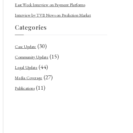
East Week Interview on Payment Platforms
Interview by TVB News on Prediction Market
Categories
(30)
Case Update
(15)
Community Update
(44)
Legal Update
(27)
Media Coverage
(11)
Publications