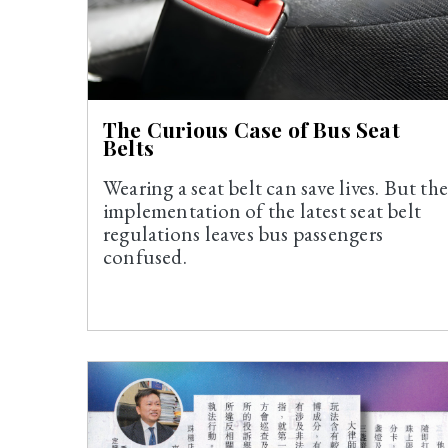
The Curious Case of Bus Seat
Belts
Wearing a seat belt can save lives. But th
implementation of the latest seat belt
regulations leaves bus passengers
confused.