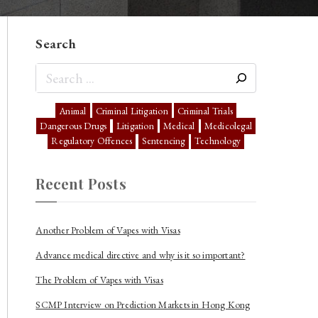
Search
Animal
Criminal Litigation
Criminal Trials
Dangerous Drugs
Litigation
Medical
Medicolegal
Regulatory Offences
Sentencing
Technology
Recent Posts
Another Problem of Vapes with Visas
Advance medical directive and why is it so important?
The Problem of Vapes with Visas
SCMP Interview on Prediction Markets in Hong Kong