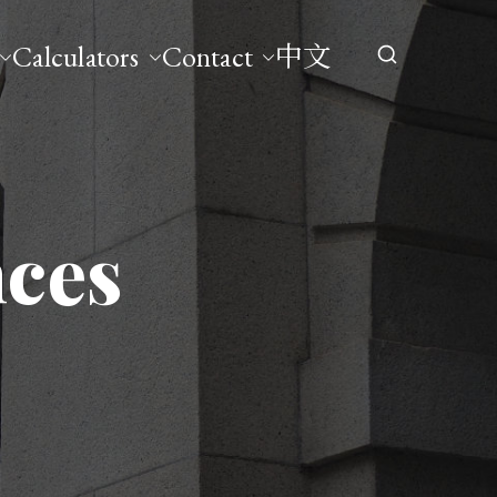
Calculators
Contact
中文
nces