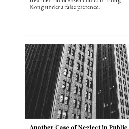
treatment in licensed clinics in Hong
Kong under a false pretence.
Another Case of Neglect in Public