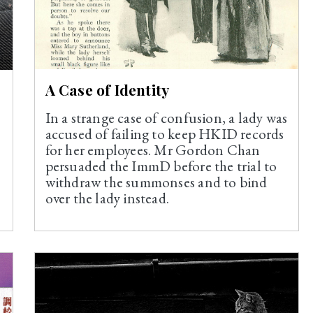
A Case of Identity
In a strange case of confusion, a lady was
e
accused of failing to keep HKID records
for her employees. Mr Gordon Chan
persuaded the ImmD before the trial to
withdraw the summonses and to bind
over the lady instead.