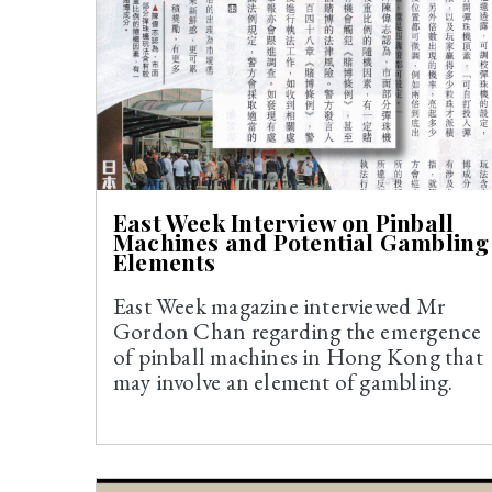
East Week Interview on Pinball
Machines and Potential Gambling
Elements
East Week magazine interviewed Mr
Gordon Chan regarding the emergence
of pinball machines in Hong Kong that
may involve an element of gambling.