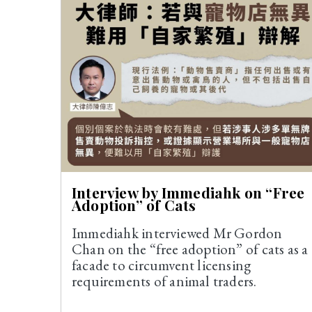
Interview by Immediahk on “Free
Adoption” of Cats
Immediahk interviewed Mr Gordon
Chan on the “free adoption” of cats as a
facade to circumvent licensing
requirements of animal traders.