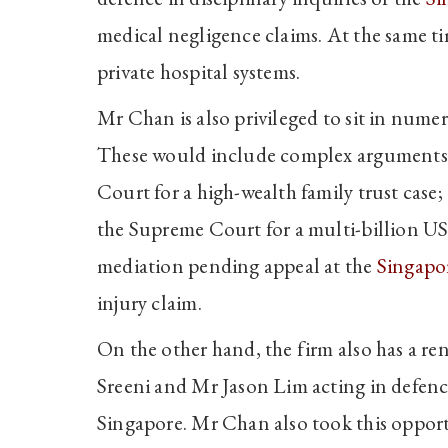
medical negligence claims. At the same ti
private hospital systems.
Mr Chan is also privileged to sit in nume
These would include complex arguments 
Court for a high-wealth family trust case
the Supreme Court for a multi-billion US
mediation pending appeal at the
Singapo
injury claim.
On the other hand, the firm also has a re
Sreeni and Mr Jason Lim acting in defenc
Singapore. Mr Chan also took this opportu