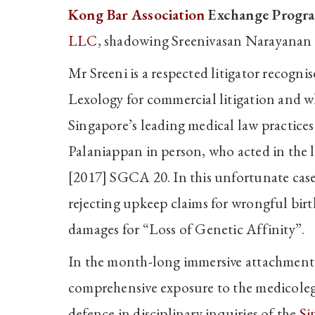
Kong Bar Association
Exchange Progr
LLC
, shadowing Sreenivasan Narayanan
Mr Sreeni is a respected litigator recogn
Lexology for commercial litigation and wh
Singapore’s leading medical law practices
Palaniappan in person, who acted in the
[2017] SGCA 20. In this unfortunate case
rejecting upkeep claims for wrongful birt
damages for “Loss of Genetic Affinity”.
In the month-long immersive attachment,
comprehensive exposure to the medicolega
defence in disciplinary inquiries of the
Si