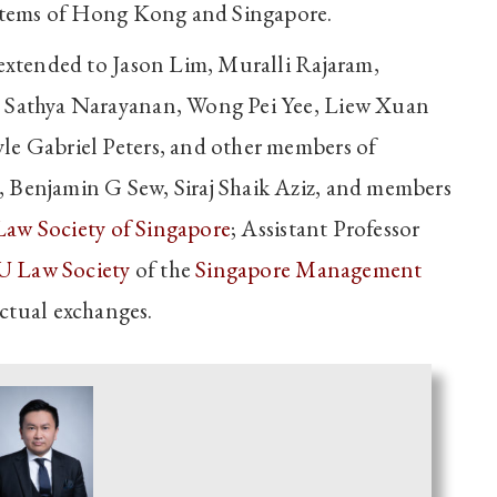
systems of Hong Kong and Singapore.
 extended to Jason Lim, Muralli Rajaram,
, Sathya Narayanan, Wong Pei Yee, Liew Xuan
le Gabriel Peters, and other members of
i, Benjamin G Sew, Siraj Shaik Aziz, and members
Law Society of Singapore
; Assistant Professor
 Law Society
of the
Singapore Management
ectual exchanges.