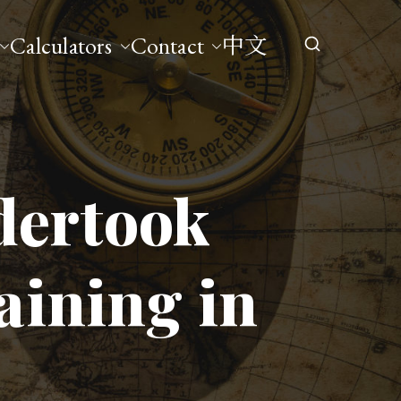
Calculators
Contact
中文
dertook
aining in