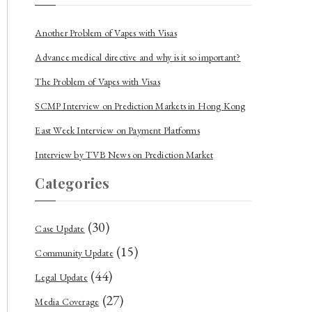
Another Problem of Vapes with Visas
Advance medical directive and why is it so important?
The Problem of Vapes with Visas
SCMP Interview on Prediction Markets in Hong Kong
East Week Interview on Payment Platforms
Interview by TVB News on Prediction Market
Categories
(30)
Case Update
(15)
Community Update
(44)
Legal Update
(27)
Media Coverage