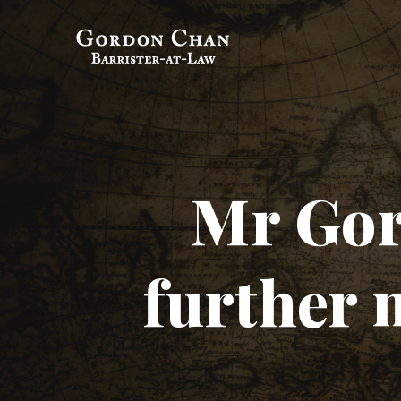
Gordon Chan,
Barrister-at-Law
Mr Gor
further 