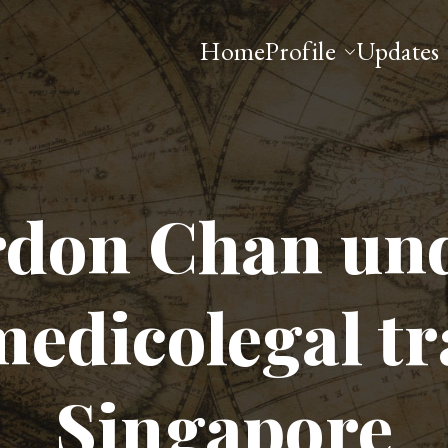
Home
Profile
Updates
 Esq
don Chan un
medicolegal tr
Singapore