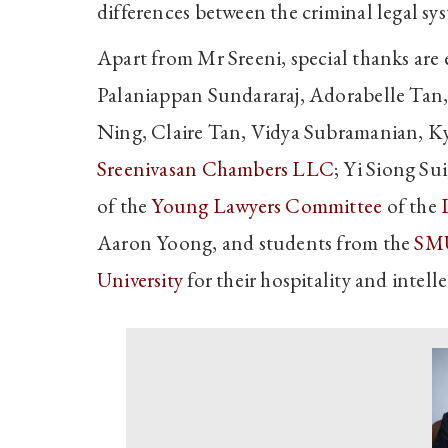
differences between the criminal legal 
Apart from Mr Sreeni, special thanks are
Palaniappan Sundararaj, Adorabelle Tan
Ning, Claire Tan, Vidya Subramanian, Ky
Sreenivasan Chambers LLC
; Yi Siong Su
of the
Young Lawyers Committee
of the
Aaron Yoong, and students from the
SMU
University
for their hospitality and intell