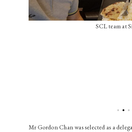
SCL team at S
Mr Gordon Chan was selected as a delega