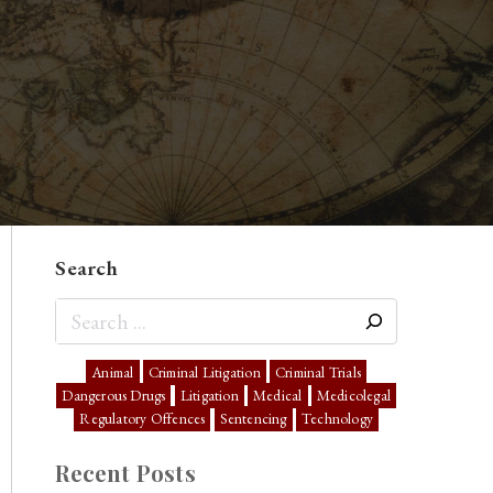
Search
Animal
Criminal Litigation
Criminal Trials
Dangerous Drugs
Litigation
Medical
Medicolegal
Regulatory Offences
Sentencing
Technology
Recent Posts