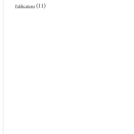
(11)
Publications
In front of the Supreme Court o