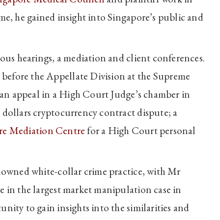
me, he gained insight into Singapore’s public and
rous hearings, a mediation and client conferences.
before the Appellate Division at the Supreme
; an appeal in a High Court Judge’s chamber in
 dollars cryptocurrency contract dispute; a
re Mediation Centre
for a High Court personal
nowned white-collar crime practice, with Mr
e in the largest market manipulation case in
nity to gain insights into the similarities and