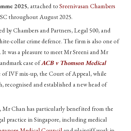
amme 2025
, attached to
Sreenivasan Chambers
 SC throughout August 2025.
ised by Chambers and Partners, Legal 500, and
ite-collar crime defence. The firm is also one of
. It was a pleasure to meet Mr Sreeni and Mr
 landmark case of
ACB v Thomson Medical
 of IVF mix-up, the Court of Appeal, while
h, recognised and established a new head of
 Mr Chan has particularly benefited from the
l practice in Singapore, including medical
ngapore Medical Council
and plaintiff work in