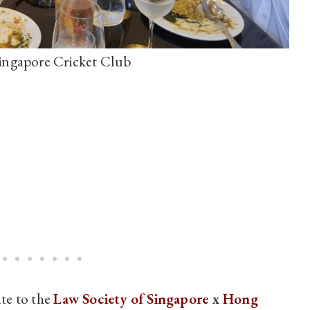
ingapore Cricket Club
te to the
Law Society of Singapore
x
Hong