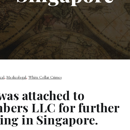
cal
,
Medicolegal
,
White Collar Crimes
as attached to
bers LLC for further
ing in Singapore.