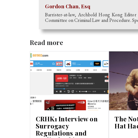
Gordon Chan, Esq
Barrister-at-law, Archbold Hong Kong Editor
Committee on Criminal Law and Procedure. Speci
Read more
CRHK1 Interview on
The No
Surrogacy
Hat Ha
Regulations and