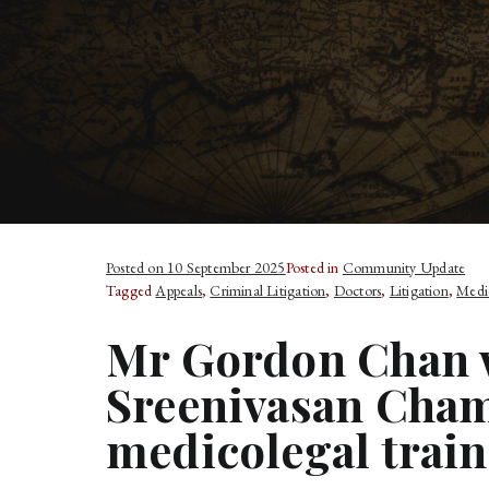
Posted on
10 September 2025
Posted in
Community Update
Tagged
Appeals
,
Criminal Litigation
,
Doctors
,
Litigation
,
Medi
Mr Gordon Chan w
Sreenivasan Cham
medicolegal train