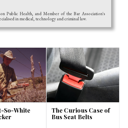
 on Public Health, and Member of the Bar Association's
alised in medical, technology and criminal law.
t-So-White
The Curious Case of
cker
Bus Seat Belts