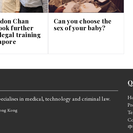
don Chan
Can you choose the
ook further
sex of your baby?
egal training
apore
Q
H
cialises in medical, technology and criminal law.
Pr
 Hong Kong
Te
Co
中