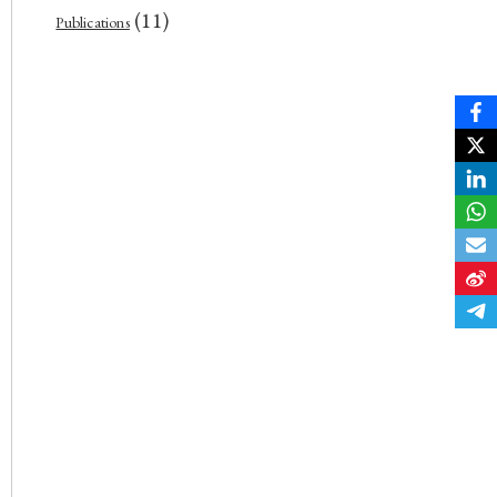
(11)
Publications