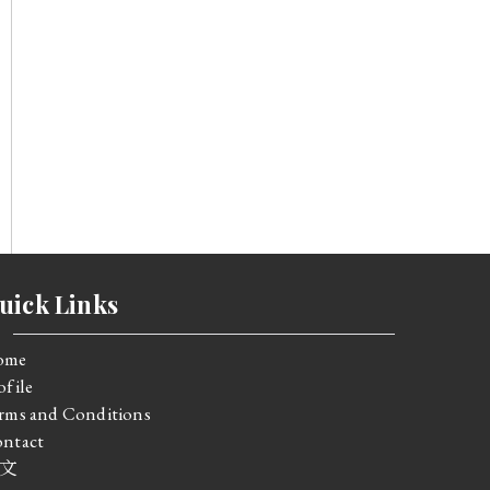
uick Links
ome
ofile
rms and Conditions
ntact
文