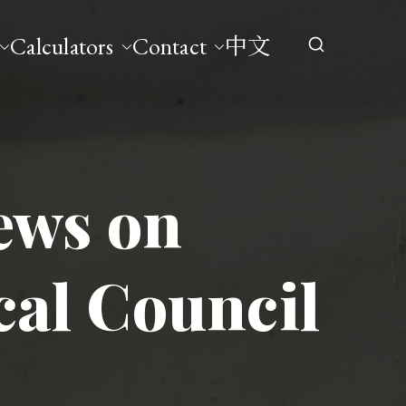
Calculators
Contact
中文
ews on
cal Council