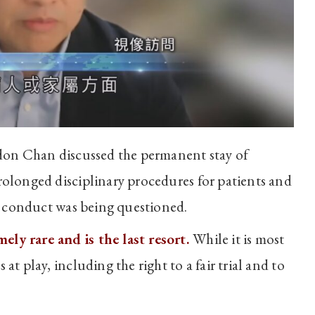
on Chan discussed the permanent stay of
rolonged disciplinary procedures for patients and
se conduct was being questioned.
ly rare and is the last resort.
While it is most
at play, including the right to a fair trial and to