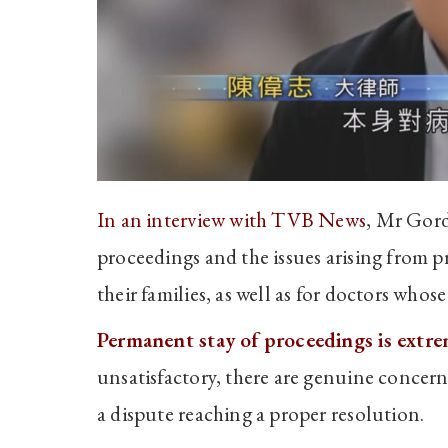
In an interview with TVB News
, Mr Gord
proceedings and the issues arising from p
their families, as well as for doctors who
Permanent stay of proceedings is extreme
unsatisfactory, there are genuine concerns 
a dispute reaching a proper resolution.