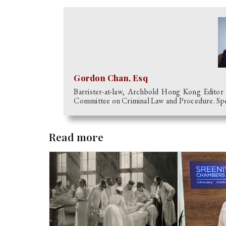
Gordon Chan, Esq
Barrister-at-law, Archbold Hong Kong Editor
Committee on Criminal Law and Procedure. Speci
Read more