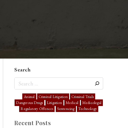
Search
Animal
Criminal Litigation
Criminal Trials
Dangerous Drugs
Litigation
Medical
Medicolegal
Regulatory Offences
Sentencing
Technology
Recent Posts