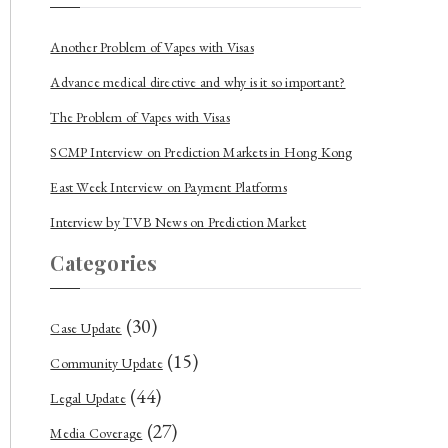
Another Problem of Vapes with Visas
Advance medical directive and why is it so important?
The Problem of Vapes with Visas
SCMP Interview on Prediction Markets in Hong Kong
East Week Interview on Payment Platforms
Interview by TVB News on Prediction Market
Categories
(30)
Case Update
(15)
Community Update
(44)
Legal Update
(27)
Media Coverage