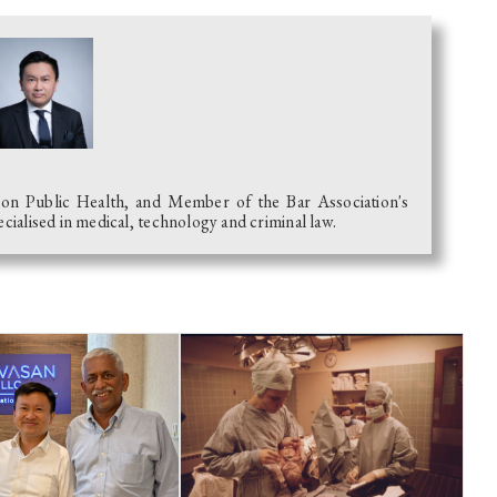
 on Public Health, and Member of the Bar Association's
alised in medical, technology and criminal law.