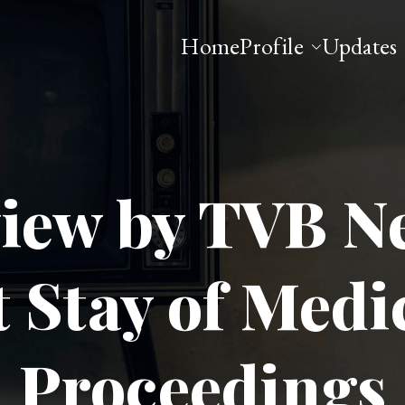
Home
Profile
Updates
 Esq
view by TVB N
Stay of Medi
Proceedings