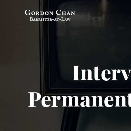
Gordon Chan,
Barrister-at-Law
Inter
Permanent 