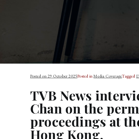
Posted on
29 October 2025
Posted in
Media Coverage
Tagged
D
TVB News interv
Chan on the perm
proceedings at th
Hong Kong.