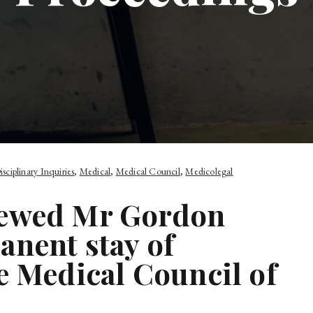
isciplinary Inquiries
,
Medical
,
Medical Council
,
Medicolegal
iewed Mr Gordon
anent stay of
e Medical Council of