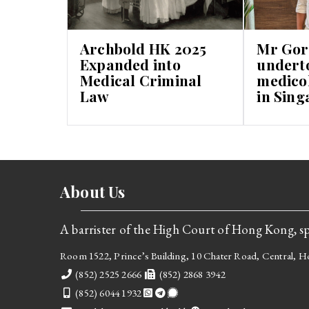
Archbold HK 2025
Mr Gor
Expanded into
undert
Medical Criminal
medicol
Law
in Sing
About Us
A barrister of the High Court of Hong Kong, spe
Room 1522, Prince’s Building, 10 Chater Road, Central,
Telephone
Fax
(852) 2525 2666
(852) 2868 3942
Mobile
(852) 6044 1932