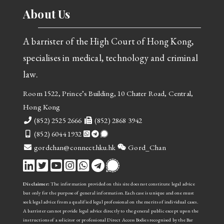
About Us
A barrister of the High Court of Hong Kong,
specialises in medical, technology and criminal
law.
Room 1522, Prince’s Building, 10 Chater Road, Central,
Hong Kong
Telephone
Fax
(852) 2525 2666
(852) 2868 3942
Mobile
(852) 6044 1932
email
WeChat
gordchan@connect.hku.hk
Gord_Chan
Disclaimer:
The information provided on this site does not constitute legal advice
but only for the purpose of general information. Each case is unique and one must
seek legal advice from a qualified legal professional on the merits of individual cases.
A barrister cannot provide legal advice directly to the general public
except upon the
instructions of a solicitor or professional Direct Access Bodies recognised by the Bar