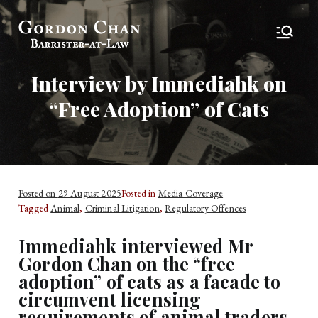
Gordon Chan,
Barrister-at-Law
Esq
Interview by Immediahk on
“Free Adoption” of Cats
Posted on
29 August 2025
Posted in
Media Coverage
Tagged
Animal
,
Criminal Litigation
,
Regulatory Offences
Immediahk interviewed Mr
Gordon Chan on the “free
adoption” of cats as a facade to
circumvent licensing
requirements of animal traders.