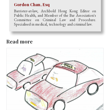
Gordon Chan, Esq
Barrister-at-law, Archbold Hong Kong Editor on
Public Health, and Member of the Bar Association's
Committee on Criminal Law and Procedure.
Specialised in medical, technology and criminal law.
Read more