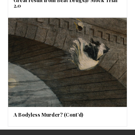
Great result from Beat Drugs@ Mock Trial
2.0
A Bodyless Murder? (Cont’d)