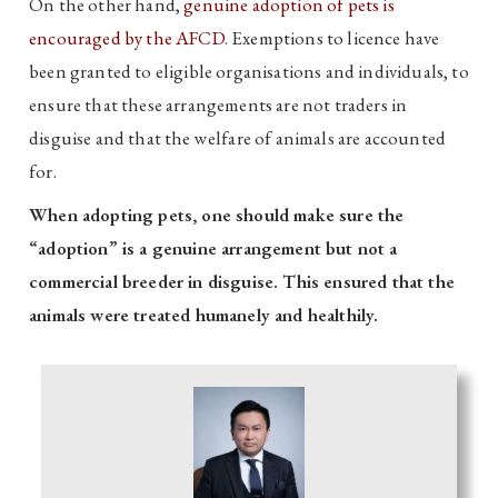
On the other hand,
genuine adoption of pets is
encouraged by the AFCD
. Exemptions to licence have
been granted to eligible organisations and individuals, to
ensure that these arrangements are not traders in
disguise and that the welfare of animals are accounted
for.
When adopting pets, one should make sure the
“adoption” is a genuine arrangement but not a
commercial breeder in disguise. This ensured that the
animals were treated humanely and healthily.