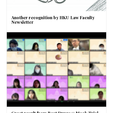
Another recognition by HKU Law Faculty
Newsletter