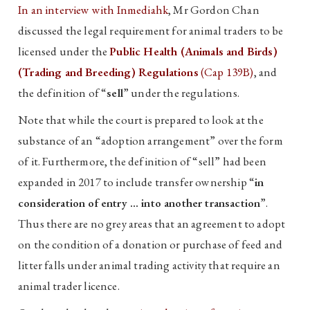
In an interview with Inmediahk
, Mr Gordon Chan
discussed the legal requirement for animal traders to be
licensed under the
Public Health (Animals and Birds)
(Trading and Breeding) Regulations
(Cap 139B)
, and
the definition of “
sell
” under the regulations.
Note that while the court is prepared to look at the
substance of an “adoption arrangement” over the form
of it. Furthermore, the definition of “sell” had been
expanded in 2017 to include transfer ownership “
in
consideration of entry … into another transaction
”.
Thus there are no grey areas that an agreement to adopt
on the condition of a donation or purchase of feed and
litter falls under animal trading activity that require an
animal trader licence.