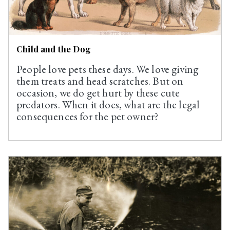
Child and the Dog
People love pets these days. We love giving
them treats and head scratches. But on
occasion, we do get hurt by these cute
predators. When it does, what are the legal
consequences for the pet owner?