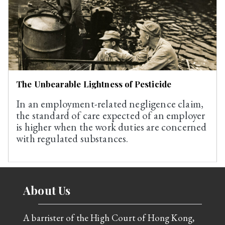
The Unbearable Lightness of Pesticide
In an employment-related negligence claim,
the standard of care expected of an employer
is higher when the work duties are concerned
with regulated substances.
About Us
A barrister of the High Court of Hong Kong,