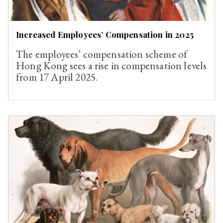
Increased Employees’ Compensation in 2025
The employees’ compensation scheme of
Hong Kong sees a rise in compensation levels
from 17 April 2025.