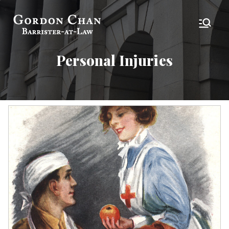
Skip
to
Gordon Chan,
Barrister-at-Law
content
Esq
Personal Injuries